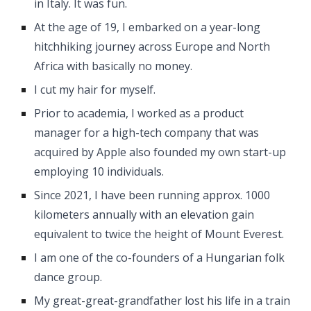
in Italy. It was fun.
At the age of 19, I embarked on a year-long
hitchhiking journey across Europe and North
Africa with basically no money.
I cut my hair for myself.
Prior to academia, I worked as a product
manager for a high-tech company that was
acquired by Apple also founded my own start-up
employing 10 individuals.
Since 2021, I have been running approx. 1000
kilometers annually with an elevation gain
equivalent to twice the height of Mount Everest.
I am one of the co-founders of a Hungarian folk
dance group.
My great-great-grandfather lost his life in a train