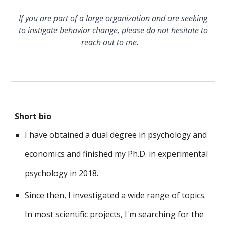
If you are part of a large organization and are seeking
to instigate behavior change, please do not hesitate to
reach out to me.
Short bio
I have obtained a dual degree in psychology and
economics
and finished my Ph.D. in experimental
psychology in 2018.
Since then, I investigated a wide range of topics.
I
n most
scientific projects, I
'm searching for the