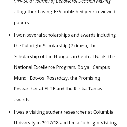
(PNAS)
, or
Journal of Behavioral Decision Making
,
altogether having
+35 pub
lished
peer-reviewed
papers.
I won
several
scholarships and awards including
the Fulbright Scholarship (2
times
), the
S
cholarship of the Hungarian Central Bank, the
National Excellence Program, Bolyai, Campus
Mundi, Eötvös, Rosztóczy, the Promising
Researcher
at ELTE
and the Roska Tamas
awards.
I was a visiting student researcher at Columbia
University in 2017/18 and I'm a
Fulbright Visiting