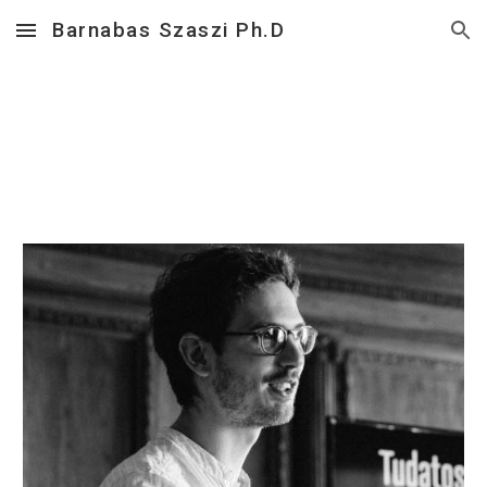
Barnabas Szaszi Ph.D
Skip to main content
Skip to navigation