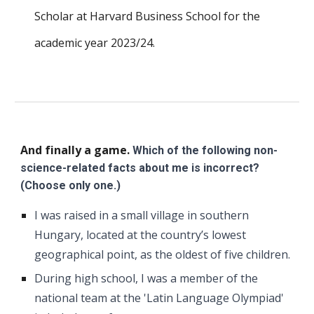
Scholar at Harvard Business School for the
academic year 2023/24.
And finally a game.
Which of the following non-
science-related facts about me is incorrect?
(Choose only one.)
I was raised in a small village in southern
Hungary, located at the country’s lowest
geographical point, as the oldest of five children.
During high school, I was a member of the
national team at the 'Latin Language Olympiad'