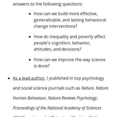
answers to the following
questions
:
How can we build more effective,
generalizable, and lasting behavioral
change interventions?
How do inequality and poverty affect
people's cognition, behavior,
attitudes, and decisions?
How can we improve the way science
is done?
As a lead author
, I
published in top psychology
and social science journals such as
Nature, Nature
Human Behaviour
,
Nature Reviews Psychology
,
Proceedings of the National Academy of Sciences