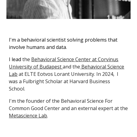
I'm a b
ehavioral scientist solving problems that
involve humans and data
.
I lead
the
Behavioral Science
Center at Corvinus
University of Budapest
and the
Behavioral Science
Lab
at
ELTE Eotvos Lorant
University.
In 2024, I
was a Fulbright Scholar at Harvard Business
School.
I'm the founder of the Behavioral Science For
Common Good Center and an external expert at the
Metascience Lab
.